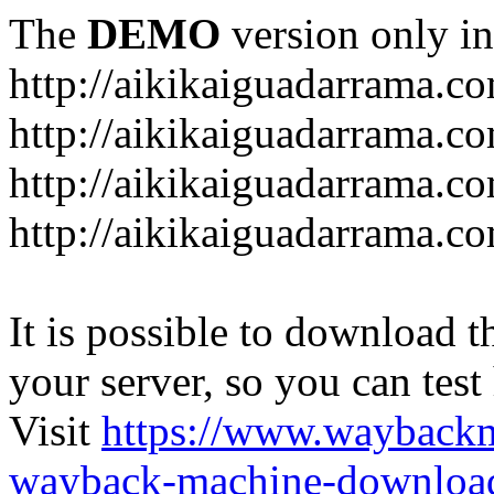
The
DEMO
version only in
http://aikikaiguadarrama.c
http://aikikaiguadarrama.c
http://aikikaiguadarrama.co
http://aikikaiguadarrama.co
It is possible to download th
your server, so you can test
Visit
https://www.wayback
wayback-machine-download