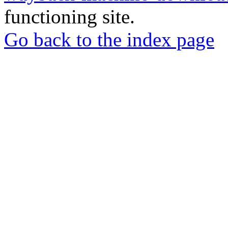
functioning site.
Go back to the index page